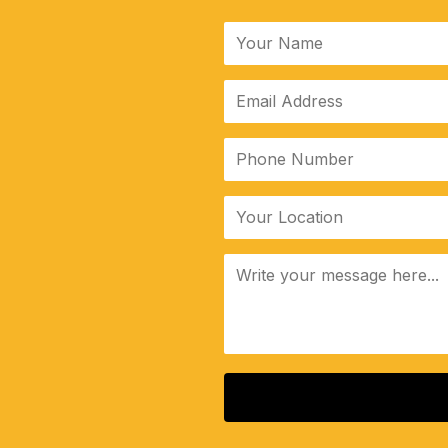
ALTERNATIVE: