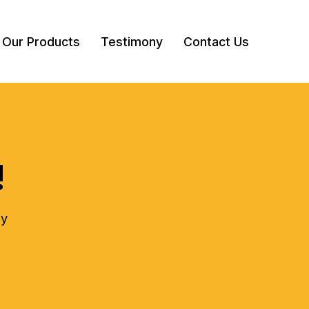
Our Products
Testimony
Contact Us
!
ly