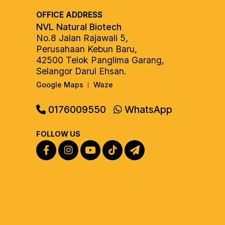
OFFICE ADDRESS
NVL Natural Biotech
No.8 Jalan Rajawali 5,
Perusahaan Kebun Baru,
42500 Telok Panglima Garang,
Selangor Darul Ehsan.
Google Maps
Waze
|
0176009550
WhatsApp
FOLLOW US