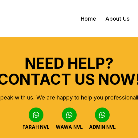
Home
About Us
NEED HELP?
CONTACT US NOW
peak with us.
We are happy to help you professional
FARAH NVL
WAWA NVL
ADMIN NVL