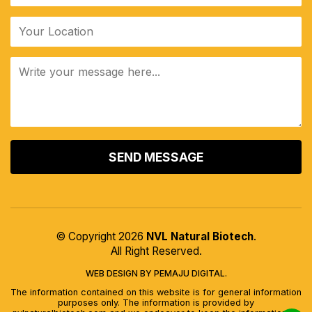
ALTERNATIVE:
© Copyright 2026
NVL Natural Biotech
.
All Right Reserved.
WEB DESIGN BY PEMAJU DIGITAL.
The information contained on this website is for general information
purposes only. The information is provided by