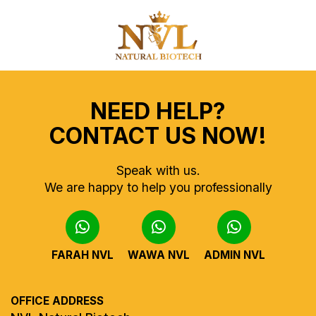
NEED HELP?
CONTACT US NOW!
Speak with us.
We are happy to help you professionally
FARAH NVL
WAWA NVL
ADMIN NVL
OFFICE ADDRESS