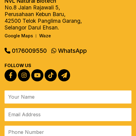
NVL Natural Biotech
No.8 Jalan Rajawali 5,
Perusahaan Kebun Baru,
42500 Telok Panglima Garang,
Selangor Darul Ehsan.
Google Maps
Waze
|
0176009550
WhatsApp
FOLLOW US