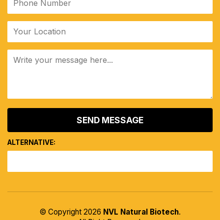
ALTERNATIVE:
© Copyright 2026
NVL Natural Biotech
.