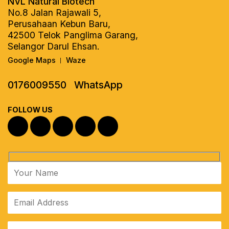
NVL Natural Biotech
No.8 Jalan Rajawali 5,
Perusahaan Kebun Baru,
42500 Telok Panglima Garang,
Selangor Darul Ehsan.
Google Maps
Waze
|
0176009550
WhatsApp
FOLLOW US