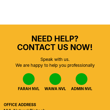
NEED HELP?
CONTACT US NOW!
Speak with us.
We are happy to help you professionally
FARAH NVL
WAWA NVL
ADMIN NVL
OFFICE ADDRESS