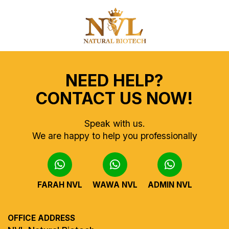
NEED HELP?
CONTACT US NOW!
Speak with us.
We are happy to help you professionally
FARAH NVL
WAWA NVL
ADMIN NVL
OFFICE ADDRESS