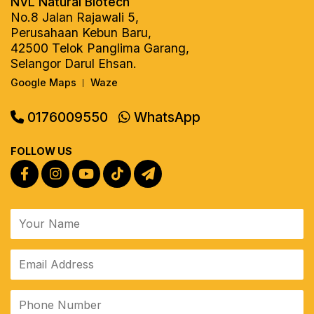
NVL Natural Biotech
No.8 Jalan Rajawali 5,
Perusahaan Kebun Baru,
42500 Telok Panglima Garang,
Selangor Darul Ehsan.
Google Maps
Waze
|
0176009550
WhatsApp
FOLLOW US