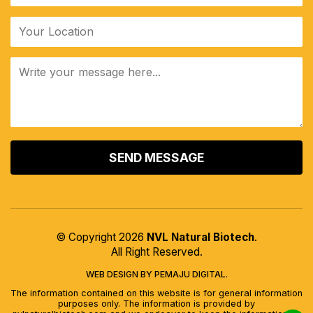
ALTERNATIVE:
© Copyright 2026
NVL Natural Biotech
.
All Right Reserved.
WEB DESIGN BY PEMAJU DIGITAL.
The information contained on this website is for general information
purposes only. The information is provided by