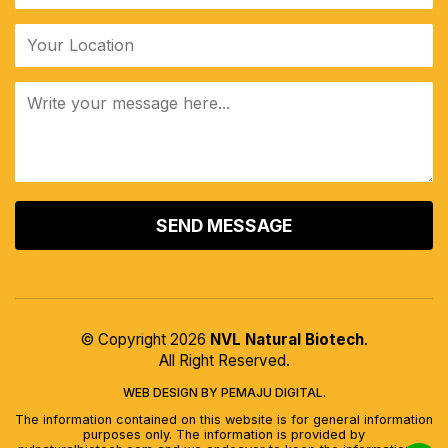
ALTERNATIVE:
© Copyright 2026
NVL Natural Biotech
.
All Right Reserved.
WEB DESIGN BY PEMAJU DIGITAL.
The information contained on this website is for general information
purposes only. The information is provided by