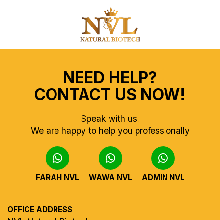
NEED HELP?
CONTACT US NOW!
Speak with us.
We are happy to help you professionally
FARAH NVL
WAWA NVL
ADMIN NVL
OFFICE ADDRESS