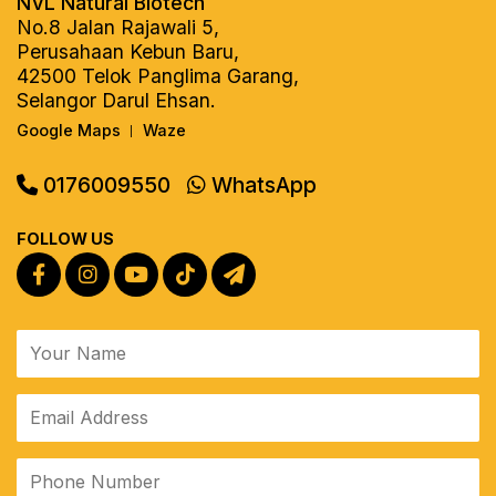
NVL Natural Biotech
No.8 Jalan Rajawali 5,
Perusahaan Kebun Baru,
42500 Telok Panglima Garang,
Selangor Darul Ehsan.
Google Maps
Waze
|
0176009550
WhatsApp
FOLLOW US