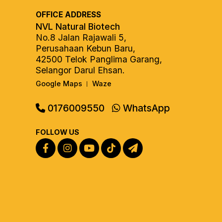
OFFICE ADDRESS
NVL Natural Biotech
No.8 Jalan Rajawali 5,
Perusahaan Kebun Baru,
42500 Telok Panglima Garang,
Selangor Darul Ehsan.
Google Maps
Waze
|
0176009550
WhatsApp
FOLLOW US