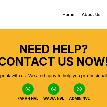
Home
About Us
NEED HELP?
CONTACT US NOW
peak with us.
We are happy to help you professional
FARAH NVL
WAWA NVL
ADMIN NVL