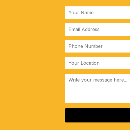
ALTERNATIVE: