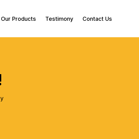
Our Products
Testimony
Contact Us
!
ly