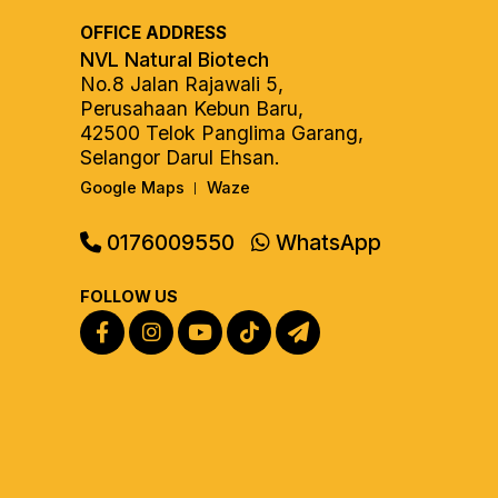
OFFICE ADDRESS
NVL Natural Biotech
No.8 Jalan Rajawali 5,
Perusahaan Kebun Baru,
42500 Telok Panglima Garang,
Selangor Darul Ehsan.
Google Maps
Waze
|
0176009550
WhatsApp
FOLLOW US