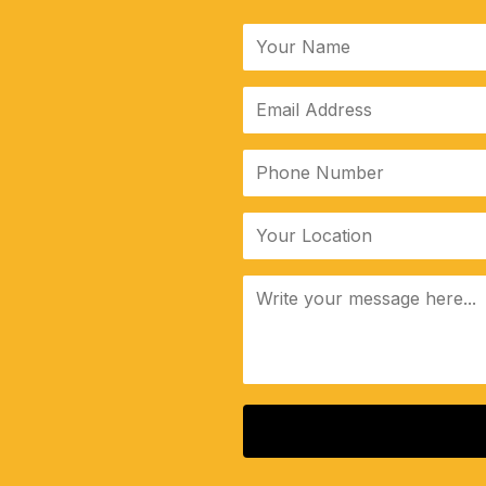
ALTERNATIVE: