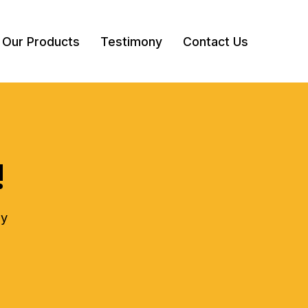
Our Products
Testimony
Contact Us
!
ly