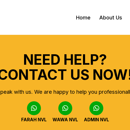
Home
About Us
NEED HELP?
CONTACT US NOW
peak with us.
We are happy to help you professional
FARAH NVL
WAWA NVL
ADMIN NVL