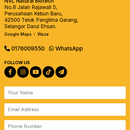
NVL Natural Biotech
No.8 Jalan Rajawali 5,
Perusahaan Kebun Baru,
42500 Telok Panglima Garang,
Selangor Darul Ehsan.
Google Maps
Waze
|
0176009550
WhatsApp
FOLLOW US