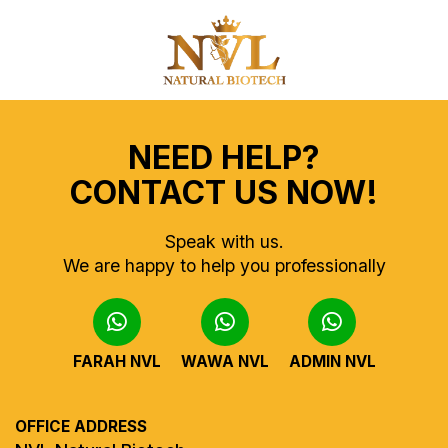
NEED HELP?
CONTACT US NOW!
Speak with us.
We are happy to help you professionally
FARAH NVL
WAWA NVL
ADMIN NVL
OFFICE ADDRESS