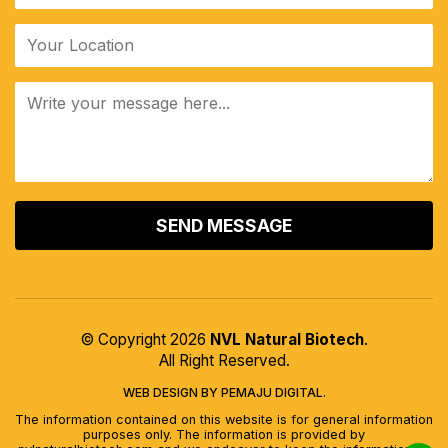
ALTERNATIVE:
© Copyright 2026
NVL Natural Biotech
.
All Right Reserved.
WEB DESIGN BY PEMAJU DIGITAL.
The information contained on this website is for general information
purposes only. The information is provided by