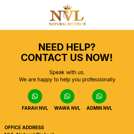
NEED HELP?
CONTACT US NOW!
Speak with us.
We are happy to help you professionally
FARAH NVL
WAWA NVL
ADMIN NVL
OFFICE ADDRESS