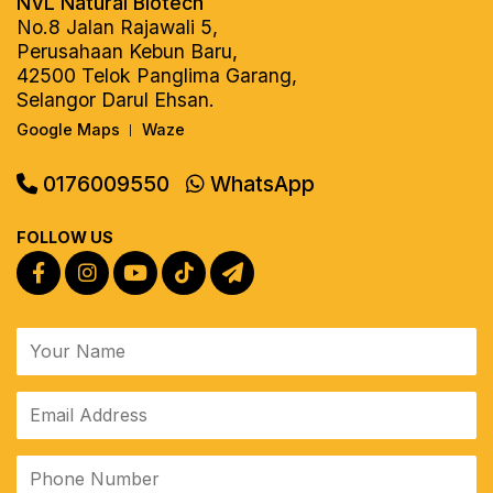
NVL Natural Biotech
No.8 Jalan Rajawali 5,
Perusahaan Kebun Baru,
42500 Telok Panglima Garang,
Selangor Darul Ehsan.
Google Maps
Waze
|
0176009550
WhatsApp
FOLLOW US