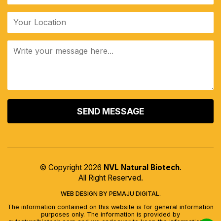
ALTERNATIVE:
© Copyright 2026
NVL Natural Biotech
.
All Right Reserved.
WEB DESIGN BY PEMAJU DIGITAL.
The information contained on this website is for general information
purposes only. The information is provided by