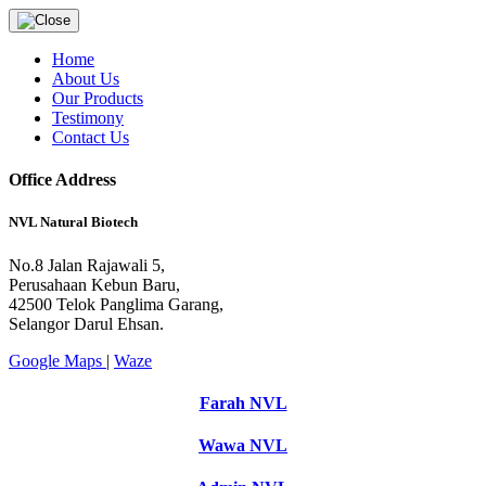
Home
About Us
Our Products
Testimony
Contact Us
Office Address
NVL Natural Biotech
No.8 Jalan Rajawali 5,
Perusahaan Kebun Baru,
42500 Telok Panglima Garang,
Selangor Darul Ehsan.
Google Maps
|
Waze
Farah NVL
Wawa NVL