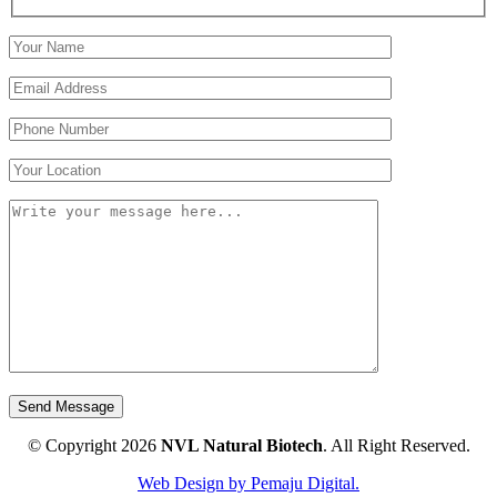
© Copyright 2026
NVL Natural Biotech
.
All Right Reserved.
Web Design by Pemaju Digital.