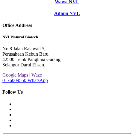
Wawa NVL
Admin NVL
Office Address
NVL Natural Biotech
No.8 Jalan Rajawali 5,
Perusahaan Kebun Baru,
42500 Telok Panglima Garang,
Selangor Darul Ehsan.
Google Maps
|
Waze
0176009550
WhatsApp
Follow Us