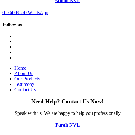
Admin NVL
0176009550
WhatsApp
Follow us
Home
About Us
Our Products
Testimony
Contact Us
Need Help?
Contact Us Now!
Speak with us.
We are happy to help you professionally
Farah NVL