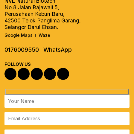
NVL Natural Biotech
No.8 Jalan Rajawali 5,
Perusahaan Kebun Baru,
42500 Telok Panglima Garang,
Selangor Darul Ehsan.
Google Maps
Waze
|
0176009550
WhatsApp
FOLLOW US