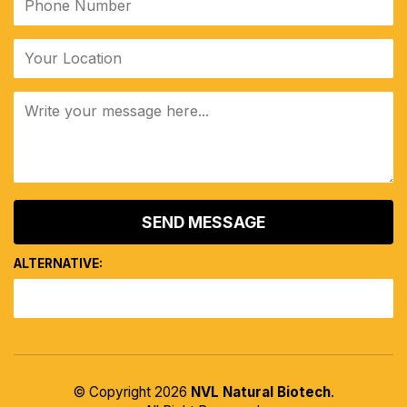
ALTERNATIVE:
© Copyright 2026
NVL Natural Biotech
.