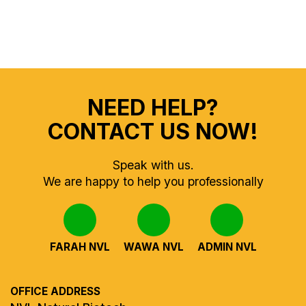
NEED HELP?
CONTACT US NOW!
Speak with us.
We are happy to help you professionally
FARAH NVL
WAWA NVL
ADMIN NVL
OFFICE ADDRESS