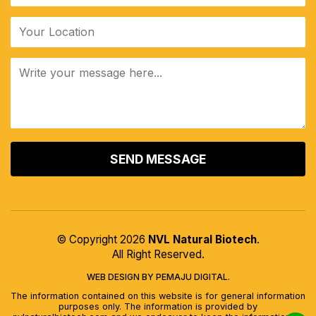
ALTERNATIVE:
© Copyright 2026
NVL Natural Biotech
.
All Right Reserved.
WEB DESIGN BY PEMAJU DIGITAL.
The information contained on this website is for general information
purposes only. The information is provided by