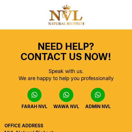
NEED HELP?
CONTACT US NOW!
Speak with us.
We are happy to help you professionally
FARAH NVL
WAWA NVL
ADMIN NVL
OFFICE ADDRESS