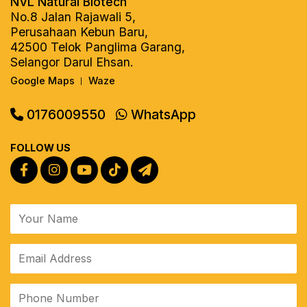
NVL Natural Biotech
No.8 Jalan Rajawali 5,
Perusahaan Kebun Baru,
42500 Telok Panglima Garang,
Selangor Darul Ehsan.
Google Maps
Waze
|
0176009550
WhatsApp
FOLLOW US