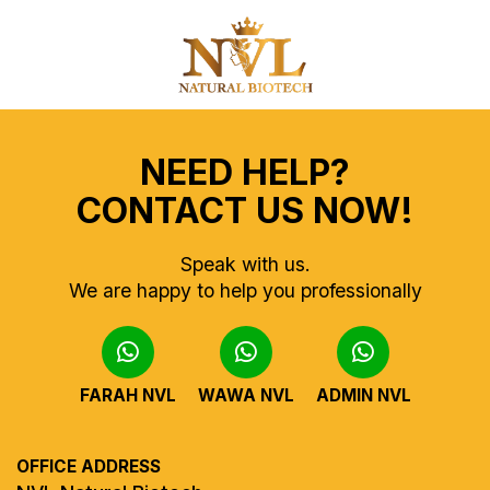
NEED HELP?
CONTACT US NOW!
Speak with us.
We are happy to help you professionally
FARAH NVL
WAWA NVL
ADMIN NVL
OFFICE ADDRESS