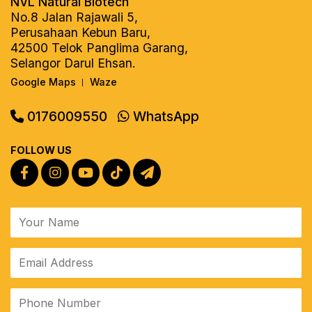
NVL Natural Biotech
No.8 Jalan Rajawali 5,
Perusahaan Kebun Baru,
42500 Telok Panglima Garang,
Selangor Darul Ehsan.
Google Maps
Waze
|
0176009550
WhatsApp
FOLLOW US