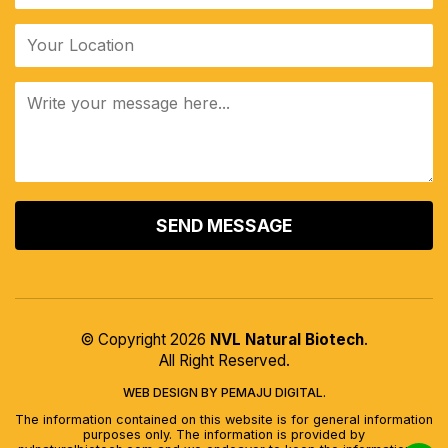
ALTERNATIVE:
© Copyright 2026
NVL Natural Biotech
.
All Right Reserved.
WEB DESIGN BY PEMAJU DIGITAL.
The information contained on this website is for general information
purposes only. The information is provided by