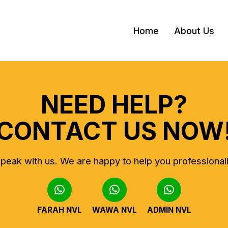
Home
About Us
NEED HELP?
CONTACT US NOW
peak with us.
We are happy to help you professional
FARAH NVL
WAWA NVL
ADMIN NVL