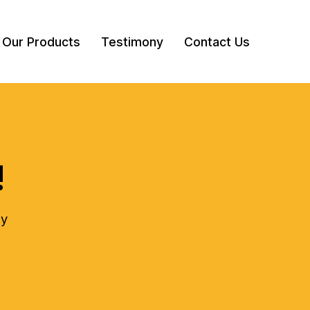
Our Products
Testimony
Contact Us
!
ly