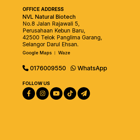
OFFICE ADDRESS
NVL Natural Biotech
No.8 Jalan Rajawali 5,
Perusahaan Kebun Baru,
42500 Telok Panglima Garang,
Selangor Darul Ehsan.
Google Maps
Waze
|
0176009550
WhatsApp
FOLLOW US