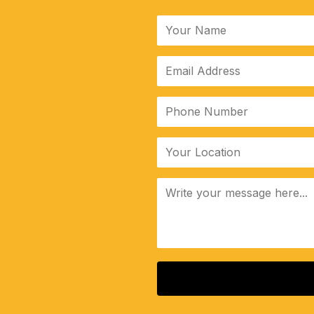
ALTERNATIVE: