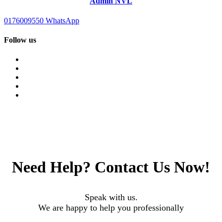
Admin NVL
0176009550
WhatsApp
Follow us
Need Help?
Contact Us Now!
Speak with us.
We are happy to help you professionally