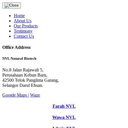
Home
About Us
Our Products
Testimony
Contact Us
Office Address
NVL Natural Biotech
No.8 Jalan Rajawali 5,
Perusahaan Kebun Baru,
42500 Telok Panglima Garang,
Selangor Darul Ehsan.
Google Maps
|
Waze
Farah NVL
Wawa NVL