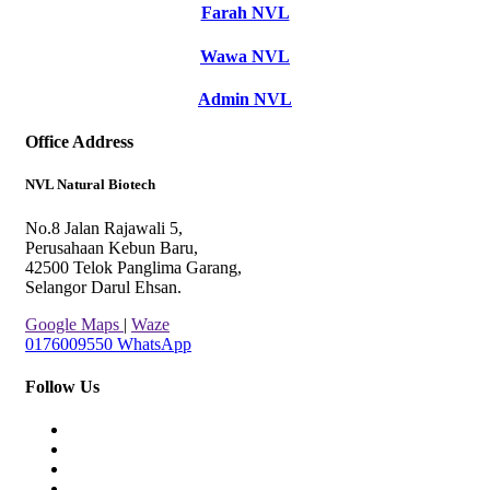
Farah NVL
Wawa NVL
Admin NVL
Office Address
NVL Natural Biotech
No.8 Jalan Rajawali 5,
Perusahaan Kebun Baru,
42500 Telok Panglima Garang,
Selangor Darul Ehsan.
Google Maps
|
Waze
0176009550
WhatsApp
Follow Us