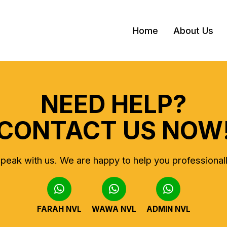
Home
About Us
NEED HELP?
CONTACT US NOW
peak with us.
We are happy to help you professional
FARAH NVL
WAWA NVL
ADMIN NVL