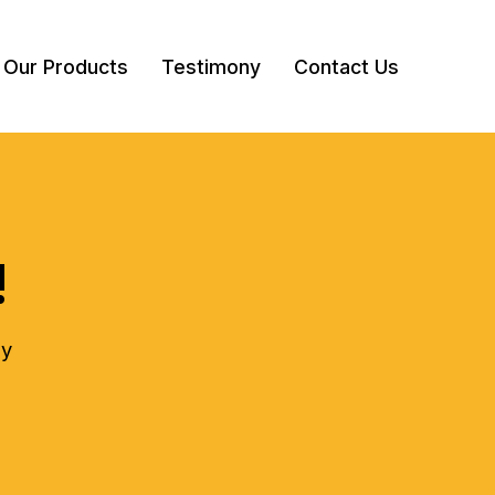
Our Products
Testimony
Contact Us
!
ly