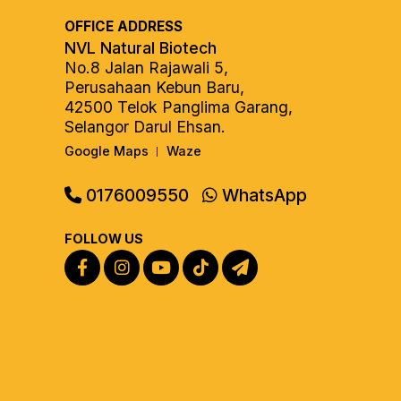
OFFICE ADDRESS
NVL Natural Biotech
No.8 Jalan Rajawali 5,
Perusahaan Kebun Baru,
42500 Telok Panglima Garang,
Selangor Darul Ehsan.
Google Maps
Waze
|
0176009550
WhatsApp
FOLLOW US