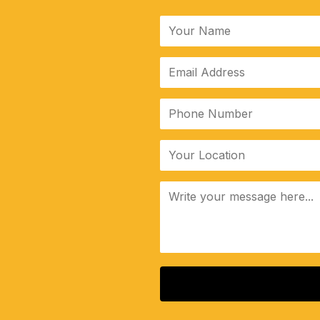
ALTERNATIVE: