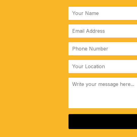
ALTERNATIVE: