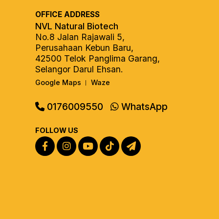
OFFICE ADDRESS
NVL Natural Biotech
No.8 Jalan Rajawali 5,
Perusahaan Kebun Baru,
42500 Telok Panglima Garang,
Selangor Darul Ehsan.
Google Maps
Waze
|
0176009550
WhatsApp
FOLLOW US