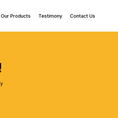
Our Products
Testimony
Contact Us
!
ly