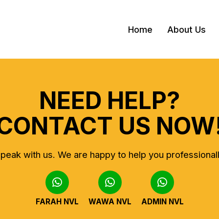
Home
About Us
NEED HELP?
CONTACT US NOW
peak with us.
We are happy to help you professional
FARAH NVL
WAWA NVL
ADMIN NVL