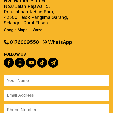
NVL Natural Biotech
No.8 Jalan Rajawali 5,
Perusahaan Kebun Baru,
42500 Telok Panglima Garang,
Selangor Darul Ehsan.
Google Maps
Waze
|
0176009550
WhatsApp
FOLLOW US