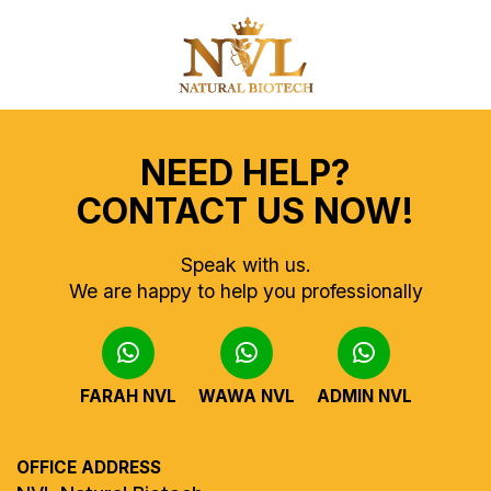
NEED HELP?
CONTACT US NOW!
Speak with us.
We are happy to help you professionally
FARAH NVL
WAWA NVL
ADMIN NVL
OFFICE ADDRESS