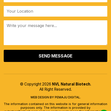
ALTERNATIVE:
© Copyright 2026
NVL Natural Biotech
.
All Right Reserved.
WEB DESIGN BY PEMAJU DIGITAL.
The information contained on this website is for general information
purposes only. The information is provided by