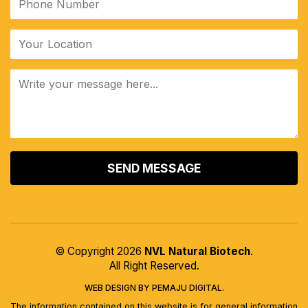
© Copyright 2026
NVL Natural Biotech
.
All Right Reserved.
WEB DESIGN BY PEMAJU DIGITAL.
The information contained on this website is for general information