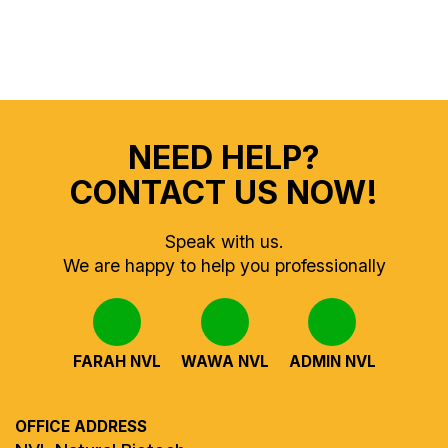
NEED HELP?
CONTACT US NOW!
Speak with us.
We are happy to help you professionally
FARAH NVL
WAWA NVL
ADMIN NVL
OFFICE ADDRESS