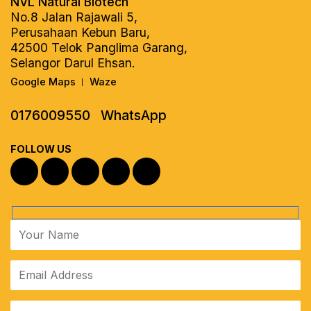
NVL Natural Biotech
No.8 Jalan Rajawali 5,
Perusahaan Kebun Baru,
42500 Telok Panglima Garang,
Selangor Darul Ehsan.
Google Maps
Waze
|
0176009550
WhatsApp
FOLLOW US