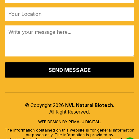
ALTERNATIVE:
© Copyright 2026
NVL Natural Biotech
.
All Right Reserved.
WEB DESIGN BY PEMAJU DIGITAL.
The information contained on this website is for general information
purposes only. The information is provided by