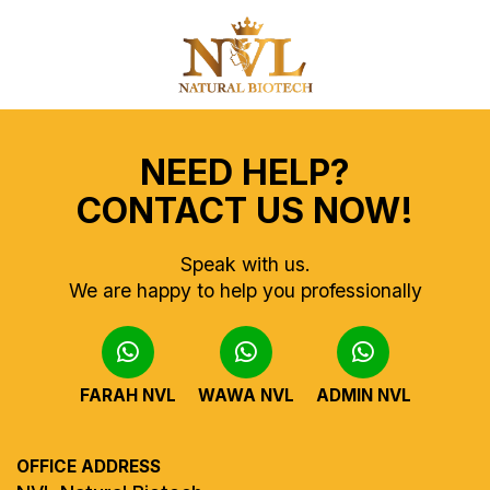
NEED HELP?
CONTACT US NOW!
Speak with us.
We are happy to help you professionally
FARAH NVL
WAWA NVL
ADMIN NVL
OFFICE ADDRESS