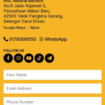
NVL Natural Biotech
No.8 Jalan Rajawali 5,
Perusahaan Kebun Baru,
42500 Telok Panglima Garang,
Selangor Darul Ehsan.
Google Maps
Waze
|
0176009550
WhatsApp
FOLLOW US