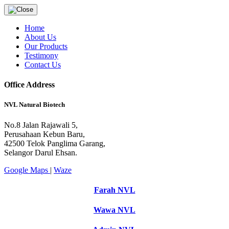
Home
About Us
Our Products
Testimony
Contact Us
Office Address
NVL Natural Biotech
No.8 Jalan Rajawali 5,
Perusahaan Kebun Baru,
42500 Telok Panglima Garang,
Selangor Darul Ehsan.
Google Maps
|
Waze
Farah NVL
Wawa NVL