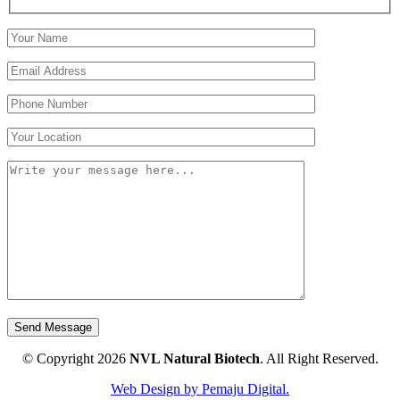
© Copyright 2026
NVL Natural Biotech
.
All Right Reserved.
Web Design by Pemaju Digital.