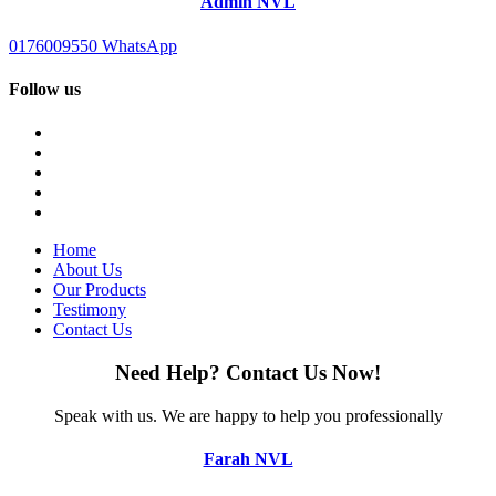
Admin NVL
0176009550
WhatsApp
Follow us
Home
About Us
Our Products
Testimony
Contact Us
Need Help?
Contact Us Now!
Speak with us.
We are happy to help you professionally
Farah NVL