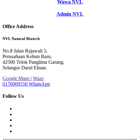
Wawa NVL
Admin NVL
Office Address
NVL Natural Biotech
No.8 Jalan Rajawali 5,
Perusahaan Kebun Baru,
42500 Telok Panglima Garang,
Selangor Darul Ehsan.
Google Maps
|
Waze
0176009550
WhatsApp
Follow Us