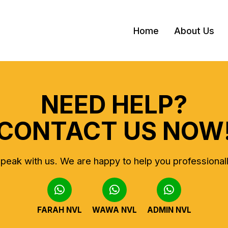
Home
About Us
NEED HELP?
CONTACT US NOW
peak with us.
We are happy to help you professional
FARAH NVL
WAWA NVL
ADMIN NVL