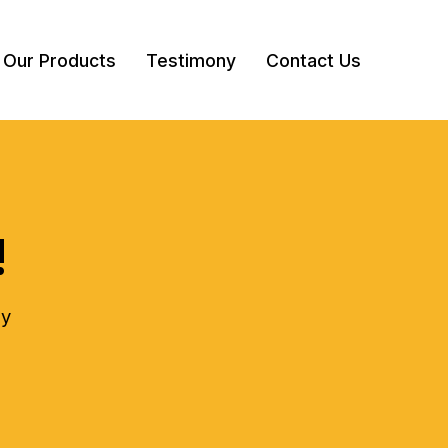
Our Products
Testimony
Contact Us
!
ly