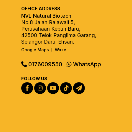
OFFICE ADDRESS
NVL Natural Biotech
No.8 Jalan Rajawali 5,
Perusahaan Kebun Baru,
42500 Telok Panglima Garang,
Selangor Darul Ehsan.
Google Maps
Waze
|
0176009550
WhatsApp
FOLLOW US