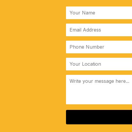
ALTERNATIVE: