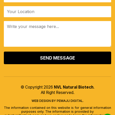
ALTERNATIVE:
© Copyright 2026
NVL Natural Biotech
.
All Right Reserved.
WEB DESIGN BY PEMAJU DIGITAL.
The information contained on this website is for general information
purposes only. The information is provided by