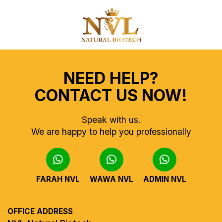
NEED HELP?
CONTACT US NOW!
Speak with us.
We are happy to help you professionally
FARAH NVL
WAWA NVL
ADMIN NVL
OFFICE ADDRESS