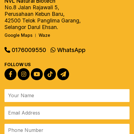
NVL Natural Biotech
No.8 Jalan Rajawali 5,
Perusahaan Kebun Baru,
42500 Telok Panglima Garang,
Selangor Darul Ehsan.
Google Maps
Waze
|
0176009550
WhatsApp
FOLLOW US