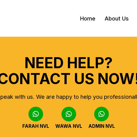
Home
About Us
NEED HELP?
CONTACT US NOW
peak with us.
We are happy to help you professional
FARAH NVL
WAWA NVL
ADMIN NVL