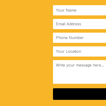
ALTERNATIVE: