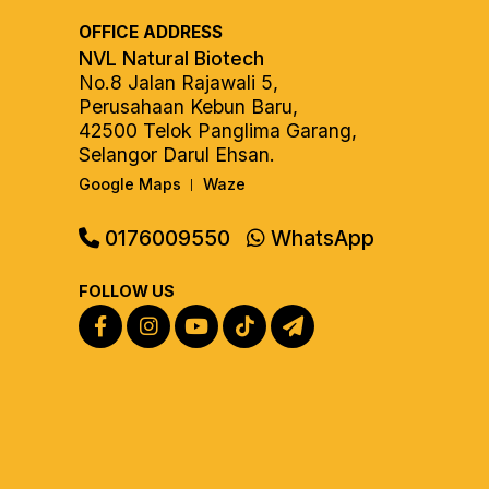
OFFICE ADDRESS
NVL Natural Biotech
No.8 Jalan Rajawali 5,
Perusahaan Kebun Baru,
42500 Telok Panglima Garang,
Selangor Darul Ehsan.
Google Maps
Waze
|
0176009550
WhatsApp
FOLLOW US