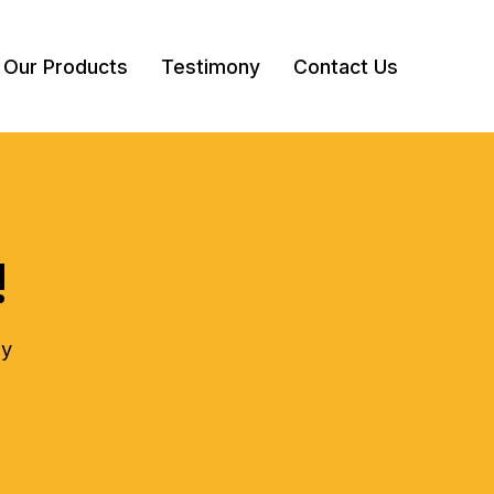
Our Products
Testimony
Contact Us
!
ly