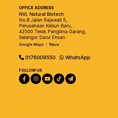
OFFICE ADDRESS
NVL Natural Biotech
No.8 Jalan Rajawali 5,
Perusahaan Kebun Baru,
42500 Telok Panglima Garang,
Selangor Darul Ehsan.
Google Maps
Waze
|
0176009550
WhatsApp
FOLLOW US