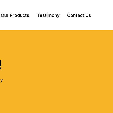
Our Products
Testimony
Contact Us
!
ly