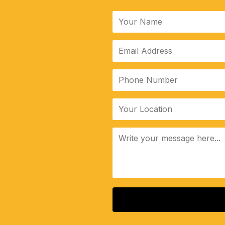
ALTERNATIVE: