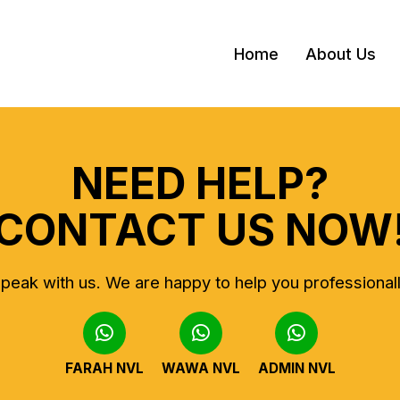
Home
About Us
NEED HELP?
CONTACT US NOW
peak with us.
We are happy to help you professional
FARAH NVL
WAWA NVL
ADMIN NVL